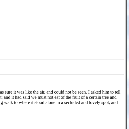
 sure it was like the air, and could not be seen. I asked him to tell
and it had said we must not eat of the fruit of a certain tree and
ong walk to where it stood alone in a secluded and lovely spot, and