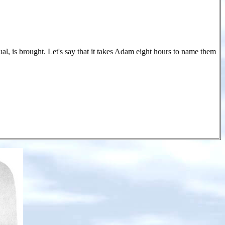
al, is brought. Let's say that it takes Adam eight hours to name them