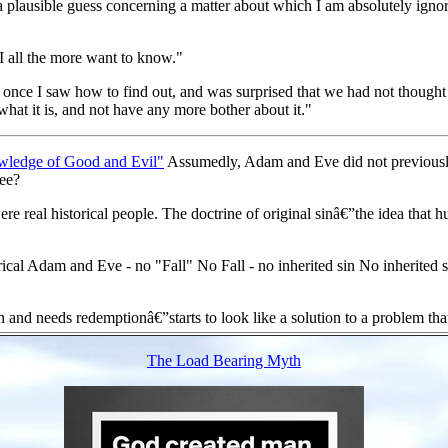
a plausible guess concerning a matter about which I am absolutely ignora
 I all the more want to know."
at once I saw how to find out, and was surprised that we had not thought
what it is, and not have any more bother about it."
wledge of Good and Evil"
Assumedly, Adam and Eve did not previously
ree?
eal historical people. The doctrine of original sinâ€”the idea that human
cal Adam and Eve - no "Fall" No Fall - no inherited sin No inherited si
n and needs redemptionâ€”starts to look like a solution to a problem tha
The Load Bearing Myth