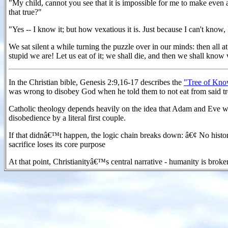
"My child, cannot you see that it is impossible for me to make even 
that true?"
"Yes -- I know it; but how vexatious it is. Just because I can't know,
We sat silent a while turning the puzzle over in our minds: then all 
stupid we are! Let us eat of it; we shall die, and then we shall know 
In the Christian bible, Genesis 2:9,16-17 describes the
"Tree of Kno
was wrong to disobey God when he told them to not eat from said t
Catholic theology depends heavily on the idea that Adam and Eve were r
disobedience by a literal first couple.
If that didnâ€™t happen, the logic chain breaks down: â€¢ No histori
sacrifice loses its core purpose
At that point, Christianityâ€™s central narrative - humanity is broke