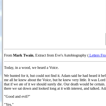
From
Mark Twain
, Extract from Eve's Autobiography (
Letters Fr
Today, in a wood, we heard a Voice.
We hunted for it, but could not find it. Adam said he had heard it befo
me all he knew about the Voice, but he knew very little. It was Lord o
that if we ate of it we should surely die. Our death would be certain
there we sat down and looked long at it with interest, and talked. A
"Good and evil?"
"Yes."