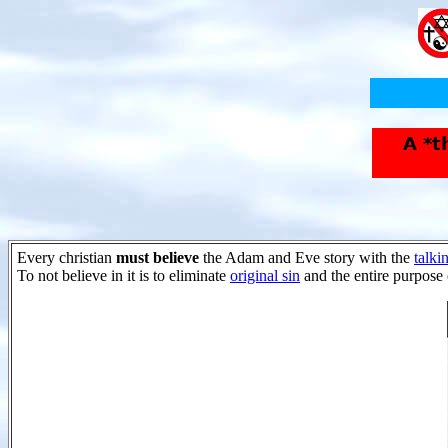
Every christian
must believe
the Adam and Eve story with the
talki
To not believe in it is to eliminate
original sin
and the entire purpose