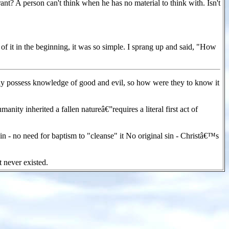
nt? A person can't think when he has no material to think with. Isn't
 of it in the beginning, it was so simple. I sprang up and said, "How
 possess knowledge of good and evil, so how were they to know it
ity inherited a fallen natureâ€”requires a literal first act of
n - no need for baptism to "cleanse" it No original sin - Christâ€™s
t never existed.