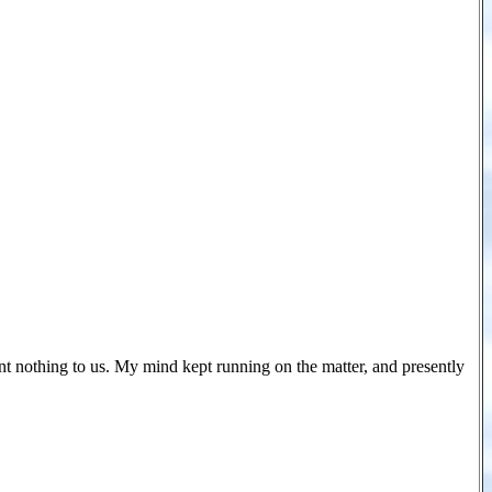
nt nothing to us. My mind kept running on the matter, and presently