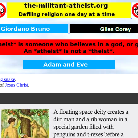
ng snake
.
 of
Jesus Christ
.