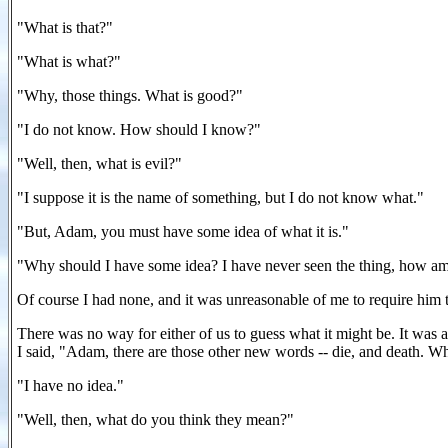
"What is that?"
"What is what?"
"Why, those things. What is good?"
"I do not know. How should I know?"
"Well, then, what is evil?"
"I suppose it is the name of something, but I do not know what."
"But, Adam, you must have some idea of what it is."
"Why should I have some idea? I have never seen the thing, how am 
Of course I had none, and it was unreasonable of me to require him 
There was no way for either of us to guess what it might be. It was
I said, "Adam, there are those other new words -- die, and death. 
"I have no idea."
"Well, then, what do you think they mean?"