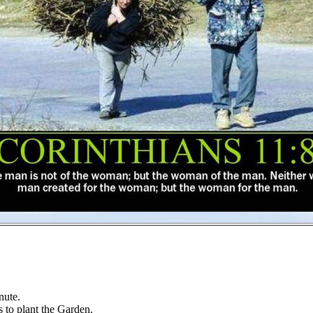
nute.
s to plant the Garden.