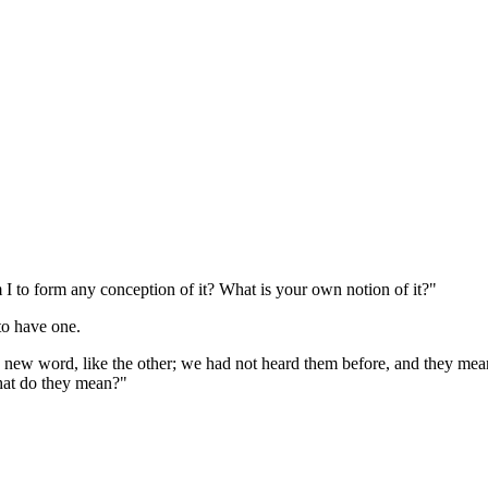
I to form any conception of it? What is your own notion of it?"
to have one.
 a new word, like the other; we had not heard them before, and they mea
What do they mean?"