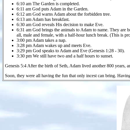
6:10 am The Garden is completed.
6:11 am God puts Adam in the Garden.
6:12 am God warns Adam about the forbidden tree.
6:13 am Adam has breakfast.
6:30 am God reveals His decision to make Eve.
6:31 am God brings the animals to Adam to name. They are brou
all, male and female, with a half-hour lunch break. (This is pro
3:00 pm Adam takes a nap.
3:28 pm Adam wakes up and meets Eve.
3:29 pm God speaks to Adam and Eve (Genesis 1:28 - 30).
3:30 pm We still have two and a half hours to sunset.
Genesis 5:4 After the birth of Seth, Adam lived another 800 years, 
Soon, they were all having the fun that only incest can bring. Having