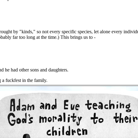
ght by "kinds," so not every specific species, let alone every individu
bably far too long at the time.) This brings us to -
and he had other sons and daughters.
 a fuckfest in the family.