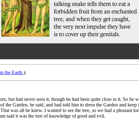
om the Earth
):
re, but had never seen it, though he had been quite close to it. So he was
f the Garden, he said, and had told him to dress the Garden and keep it; 
. That was all he knew. I wanted to see the tree, so we had a pleasant l
dam said it was the tree of knowledge of good and evil.