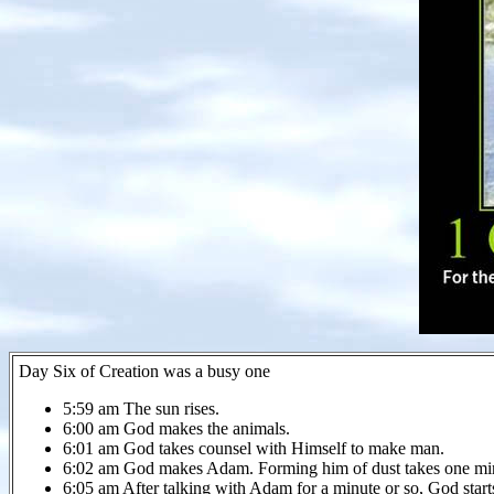
Day Six of Creation was a busy one
5:59 am The sun rises.
6:00 am God makes the animals.
6:01 am God takes counsel with Himself to make man.
6:02 am God makes Adam. Forming him of dust takes one mi
6:05 am After talking with Adam for a minute or so, God start